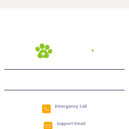
Emergency Call
Support Email